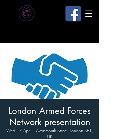
London Armed Forces
Network presentation
Wed 17 Apr
  |  
Avonmouth Street, London SE1,
UK