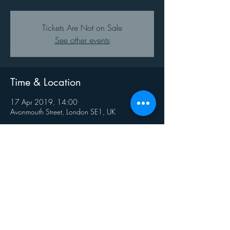
Tickets Are Not on Sale
See other events
Time & Location
17 Apr 2019, 14:00
Avonmouth Street, London SE1, UK
Share This Event
Privacy