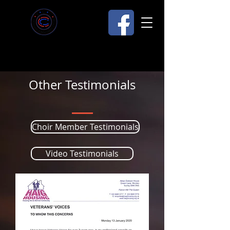
Other Testimonials
Choir Member Testimonials
Video Testimonials