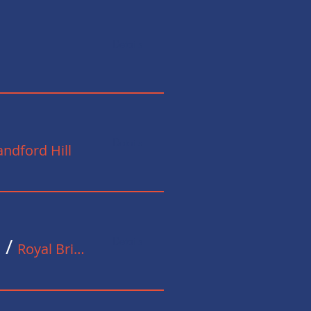
Details
Details
ndford Hill
Details
n
/
Royal British Legion