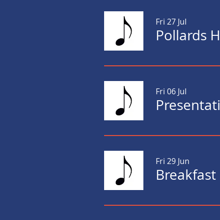
Fri 27 Jul
Pollards 
Fri 06 Jul
Presentati
Fri 29 Jun
Breakfast 