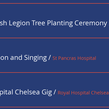
tish Legion Tree Planting Ceremony
ion and Singing
/
St Pancras Hospital
pital Chelsea Gig
/
Royal Hospital Chelsea