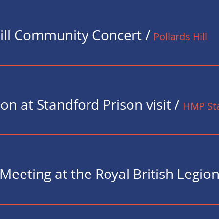
Hill Community Concert
/
Pollards Hill
on at Standford Prison visit
/
HMP Sta
Meeting at the Royal British Legio