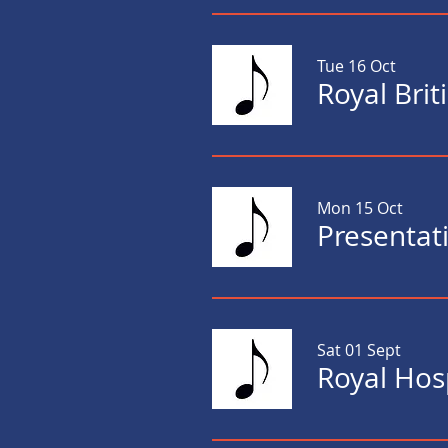
Tue 16 Oct
Royal Bri
Mon 15 Oct
Presentat
Sat 01 Sept
Royal Hos