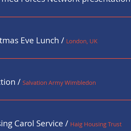
istmas Eve Lunch
/
London, UK
ction
/
Salvation Army Wimbledon
ing Carol Service
/
Haig Housing Trust