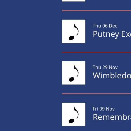
Thu 06 Dec
Thu 29 Nov
Wimbledon
Fri 09 Nov
Remembra