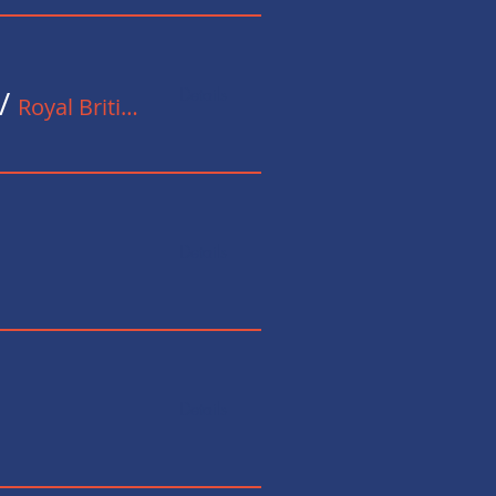
Details
/
Royal British Legion
Details
Details