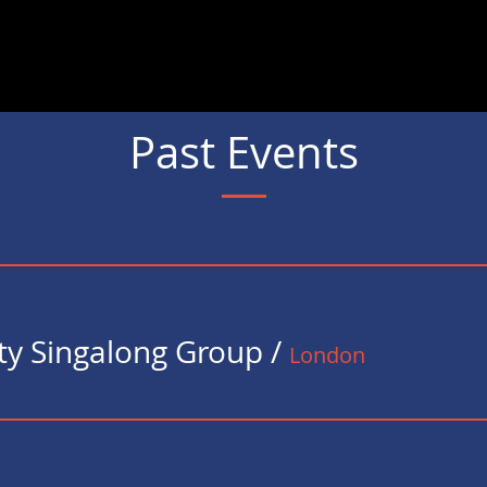
s
Gallery
Events
Testimonials
Songsheets
Suppor
Past Events
y Singalong Group
/
London