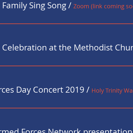
 Family Sing Song
/
Zoom (link coming so
ces Day Concert 2019
/
Holy Trinity W
med Forces Network presentation