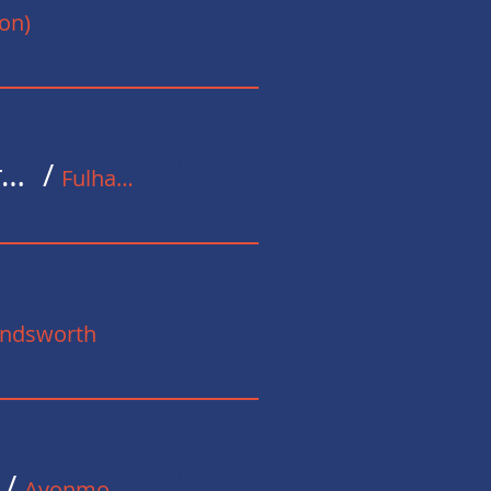
Details
on)
Details
Christmas Celebration at the Methodist Church in Fulham
/
Fulham Broadway Methodist Church
Details
andsworth
Details
/
Avonmouth Street, London SE1, UK