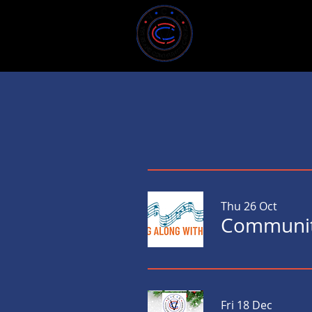
Home
About U
Thu 26 Oct
Communit
Fri 18 Dec