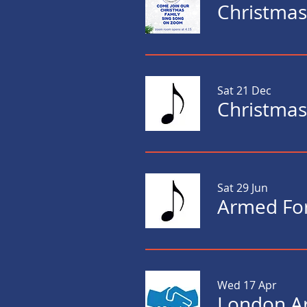
Christmas
Sat 21 Dec
Sat 29 Jun
Armed For
Wed 17 Apr
London Ar