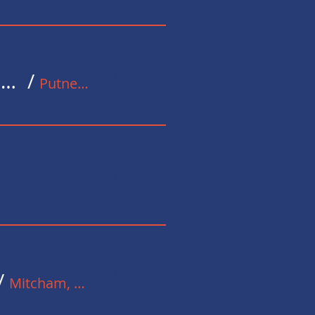
Details
Putney Exchange Carol Fund Raising Event for Stoll
/
Putney Exchange
Details
Details
/
Mitcham, UK