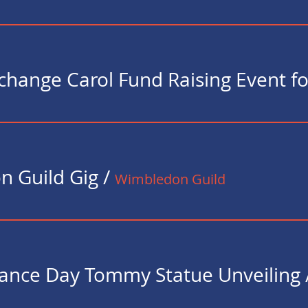
 Guild Gig
/
Wimbledon Guild
nce Day Tommy Statue Unveiling