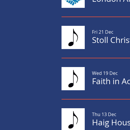
Fri 21 Dec
Stoll Chr
Wed 19 Dec
Faith in A
Thu 13 Dec
Haig Hous